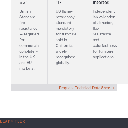
BS1
117
Intertek
British
US flame-
Independent
Standard
retardancy
lab validation
fire
standard —
of abrasion,
resistance
mandatory
flex
— required
for furniture
resistance
for
sold in
and
commercial
California,
colorfastness
upholstery
widely
for furniture
in the UK
recognised
applications.
and EU
globally.
markets.
Request Technical Data Sheet ↓
LEAP® FLEX