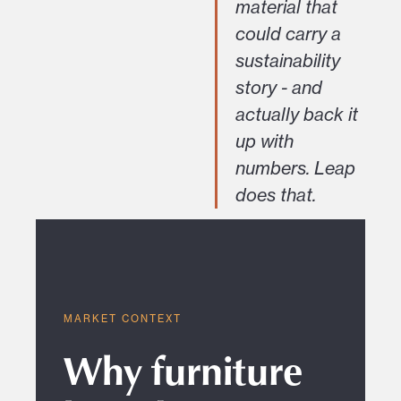
material that
could carry a
sustainability
story - and
actually back it
up with
numbers. Leap
does that.
MARKET CONTEXT
Why furniture