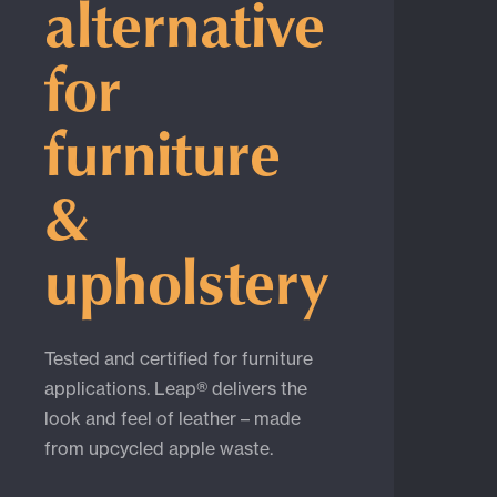
alternative
for
furniture
&
upholstery
Tested and certified for furniture
applications. Leap® delivers the
look and feel of leather – made
from upcycled apple waste.