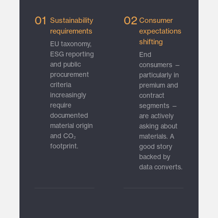
01
02
Sustainability
Consumer
requirements
expectations
shifting
EU taxonomy,
ESG reporting
End
and public
consumers —
procurement
particularly in
criteria
premium and
increasingly
contract
require
segments —
documented
are actively
material origin
asking about
and CO₂
materials. A
footprint.
good story
backed by
data converts.