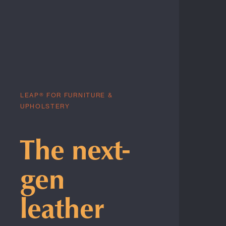
LEAP® FOR FURNITURE &
UPHOLSTERY
The next-
gen
leather