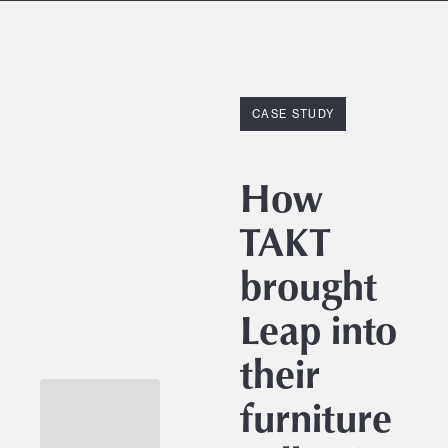
CASE STUDY
How
TAKT
brought
Leap into
their
furniture