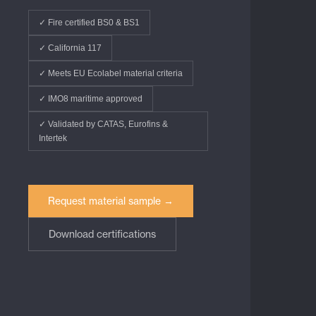
✓ Fire certified BS0 & BS1
✓ California 117
✓ Meets EU Ecolabel material criteria
✓ IMO8 maritime approved
✓ Validated by CATAS, Eurofins &
Intertek
Request material sample →
Download certifications