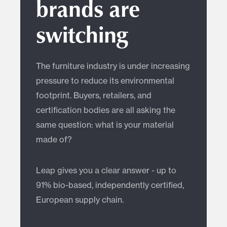
brands are
switching
The furniture industry is under increasing
pressure to reduce its environmental
footprint. Buyers, retailers, and
certification bodies are all asking the
same question: what is your material
made of?
Leap gives you a clear answer - up to
91% bio-based, independently certified,
European supply chain.