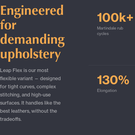
Engineered
100k+
for
Martindale rub
demanding
cycles
upholstery
Leap Flex is our most
130%
flexible variant — designed
for tight curves, complex
Elongation
stitching, and high-use
surfaces. It handles like the
best leathers, without the
tradeoffs.