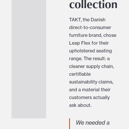
collection
TAKT, the Danish
direct-to-consumer
furniture brand, chose
Leap Flex for their
upholstered seating
range. The result: a
cleaner supply chain,
certifiable
sustainability claims,
and a material their
customers actually
ask about.
We needed a