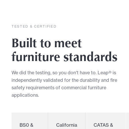
TESTED & CERTIFIED
Built to meet
furniture standards
We did the testing, so you don't have to. Leap® is
independently validated for the durability and fire
safety requirements of commercial furniture
applications.
BS0 &
California
CATAS &