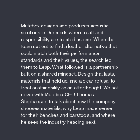
Mutebox designs and produces acoustic
solutions in Denmark, where craft and
responsibility are treated as one. When the
team set out to find a leather alternative that
could match both their performance
standards and their values, the search led
them to Leap. What followed is a partnership
built on a shared mindset. Design that lasts,
materials that hold up, and a clear refusal to
treat sustainability as an afterthought. We sat
down with Mutebox CEO Thomas
Stephansen to talk about how the company
chooses materials, why Leap made sense
for their benches and barstools, and where
he sees the industry heading next.