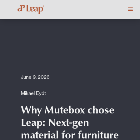
June 9, 2026
Mikael Eydt
Why Mutebox chose
Leap: Next-gen
material for furniture