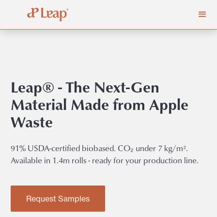
Leap® - The Next-Gen
Material Made from Apple
Waste
91% USDA-certified biobased. CO₂ under 7 kg/m².
Available in 1.4m rolls - ready for your production line.
Request Samples