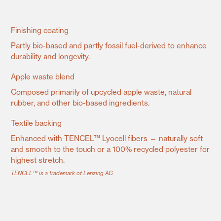
Finishing coating
Partly bio-based and partly fossil fuel-derived to enhance
durability and longevity.
Apple waste blend
Composed primarily of upcycled apple waste, natural
rubber, and other bio-based ingredients.
Textile backing
Enhanced with TENCEL™ Lyocell fibers — naturally soft
and smooth to the touch or a 100% recycled polyester for
highest stretch.
TENCEL™ is a trademark of Lenzing AG