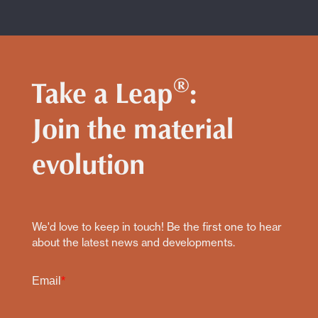
®
Take a Leap
:
Join the material
evolution
We'd love to keep in touch! Be the first one to hear
about the latest news and developments.