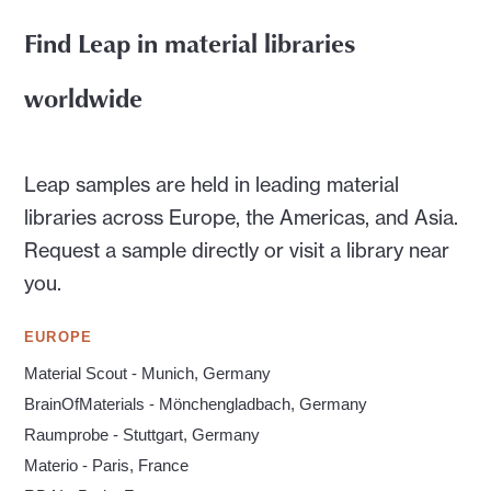
Find Leap in material libraries
worldwide
Leap samples are held in leading material
libraries across Europe, the Americas, and Asia.
Request a sample directly or visit a library near
you.
EUROPE
Material Scout - Munich, Germany
BrainOfMaterials - Mönchengladbach, Germany
Raumprobe - Stuttgart, Germany
Materio - Paris, France