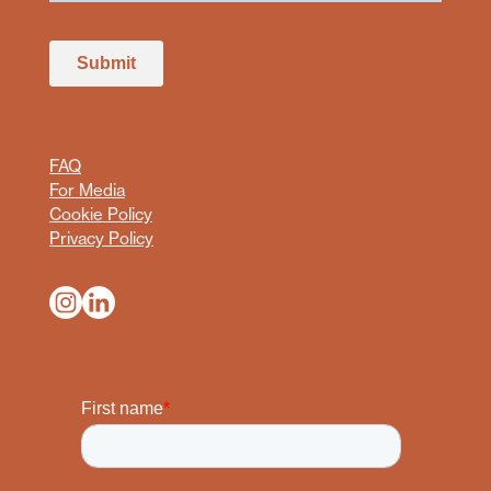
FAQ
For Media
Cookie Policy
Privacy Policy