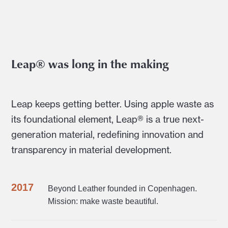
Leap® was long in the making
Leap keeps getting better. Using apple waste as
its foundational element, Leap® is a true next-
generation material, redefining innovation and
transparency in material development.
2017
Beyond Leather founded in Copenhagen.
Mission: make waste beautiful.