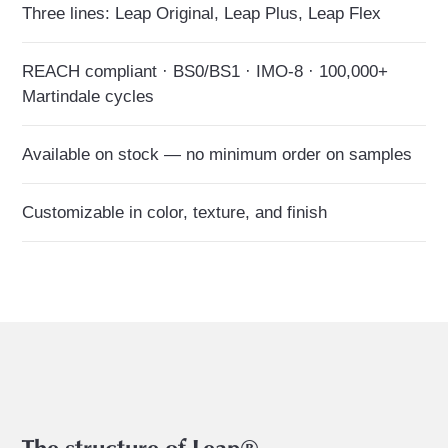
Three lines: Leap Original, Leap Plus, Leap Flex
REACH compliant · BS0/BS1 · IMO-8 · 100,000+
Martindale cycles
Available on stock — no minimum order on samples
Customizable in color, texture, and finish
The structure of Leap®