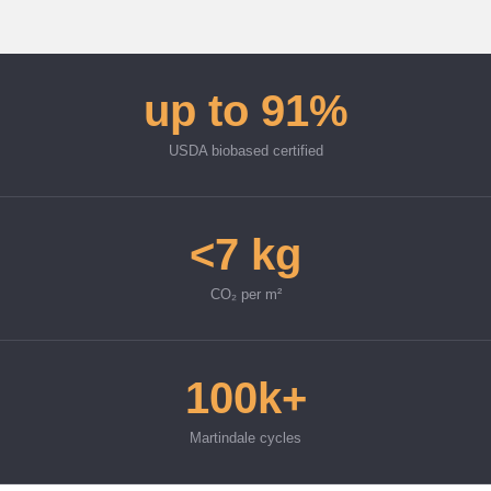
up to 91%
USDA biobased certified
<7 kg
CO₂ per m²
100k+
Martindale cycles