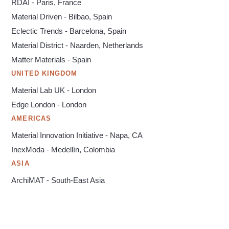
RDAI - Paris, France
Material Driven - Bilbao, Spain
Eclectic Trends - Barcelona, Spain
Material District - Naarden, Netherlands
Matter Materials - Spain
UNITED KINGDOM
Material Lab UK - London
Edge London - London
AMERICAS
Material Innovation Initiative - Napa, CA
InexModa - Medellín, Colombia
ASIA
ArchiMAT - South-East Asia