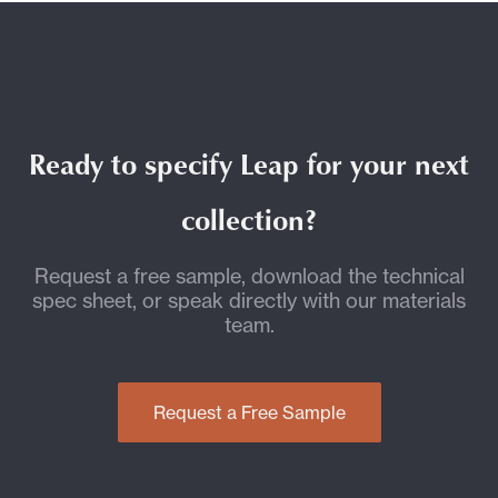
Ready to specify Leap for your next
collection?
Request a free sample, download the technical
spec sheet, or speak directly with our materials
team.
Request a Free Sample