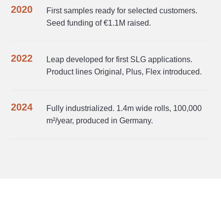
2020
First samples ready for selected customers.
Seed funding of €1.1M raised.
2022
Leap developed for first SLG applications.
Product lines Original, Plus, Flex introduced.
2024
Fully industrialized. 1.4m wide rolls, 100,000
m²/year, produced in Germany.