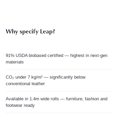
Why specify Leap?
91% USDA biobased certified — highest in next-gen
materials
CO₂ under 7 kg/m² — significantly below
conventional leather
Available in 1.4m wide rolls — furniture, fashion and
footwear ready