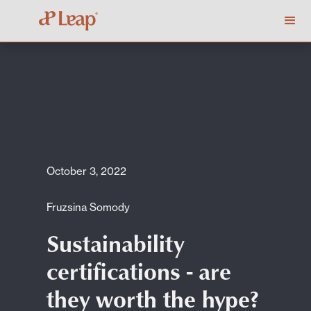
October 3, 2022
Fruzsina Somody
Sustainability
certifications - are
they worth the hype?