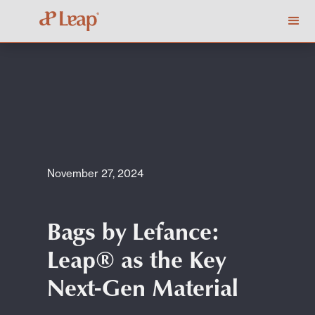
November 27, 2024
Bags by Lefance:
Leap® as the Key
Next-Gen Material