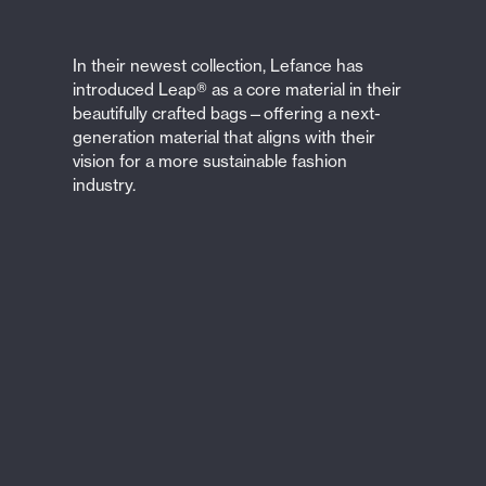
In their newest collection, Lefance has
introduced Leap® as a core material in their
beautifully crafted bags—offering a next-
generation material that aligns with their
vision for a more sustainable fashion
industry.